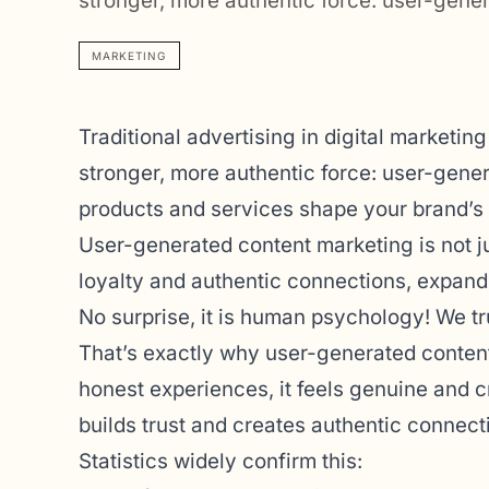
stronger, more authentic force: user-gen
MARKETING
Traditional advertising in digital marketin
stronger, more authentic force: user-gene
products and services shape your brand’s 
User-generated content marketing is not just
loyalty and authentic connections, expand
No surprise, it is human psychology! We t
That’s exactly why user-generated content
honest experiences, it feels genuine and cre
builds trust and creates authentic connecti
Statistics widely confirm this: