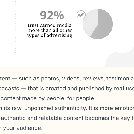
tent — such as photos, videos, reviews, testimonia
dcasts — that is created and published by real use
s content made by people, for people.
 its raw, unpolished authenticity. It is more emotio
s authentic and relatable content becomes the key f
th your audience.