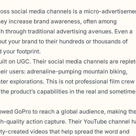
oss social media channels is a micro-advertiseme
ey increase brand awareness, often among
h through traditional advertising avenues. Even a
out your brand to their hundreds or thousands of
 your footprint.
uilt on UGC. Their social media channels are reple
heir users: adrenaline-pumping mountain biking,
er explorations. This is not professional film crew
 the product’s capabilities in the real and sometime
owed GoPro to reach a global audience, making the
-quality action capture. Their YouTube channel h
ity-created videos that help spread the word and