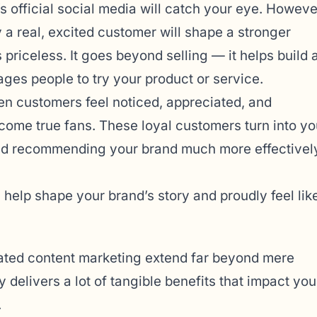
s official social media will catch your eye. Howeve
y a real, excited customer will shape a stronger
priceless. It goes beyond selling — it helps build 
es people to try your product or service.
en customers feel noticed, appreciated, and
come true fans. These loyal customers turn into yo
 and recommending your brand much more effectivel
help shape your brand’s story and proudly feel lik
ted content marketing extend far beyond mere
delivers a lot of tangible benefits that impact you
.