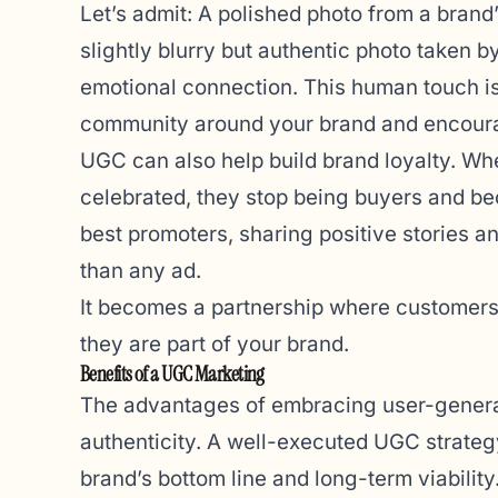
Let’s admit: A polished photo from a brand’
slightly blurry but authentic photo taken b
emotional connection. This human touch is 
community around your brand and encourag
UGC can also help build brand loyalty. Wh
celebrated, they stop being buyers and be
best promoters, sharing positive stories
than any ad.
It becomes a partnership where customers 
they are part of your brand.
Benefits of a UGC Marketing
The advantages of embracing user-genera
authenticity. A well-executed UGC strategy 
brand’s bottom line and long-term viability