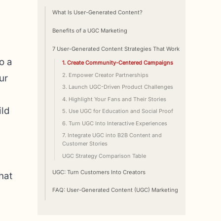
What Is User-Generated Content?
Benefits of a UGC Marketing
7 User-Generated Content Strategies That Work
o a
1. Create Community-Centered Campaigns
2. Empower Creator Partnerships
ur
3. Launch UGC-Driven Product Challenges
4. Highlight Your Fans and Their Stories
ild
5. Use UGC for Education and Social Proof
6. Turn UGC Into Interactive Experiences
7. Integrate UGC into B2B Content and
Customer Stories
UGC Strategy Comparison Table
UGC: Turn Customers Into Creators
hat
FAQ: User-Generated Content (UGC) Marketing