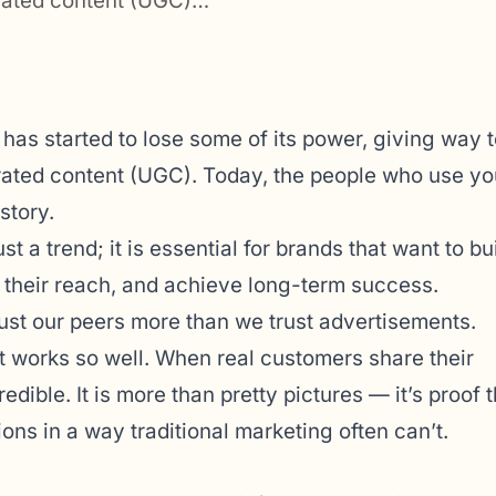
erated content (UGC)…
g has started to lose some of its power, giving way t
rated content (UGC). Today, the people who use yo
story.
 a trend; it is essential for brands that want to bu
 their reach, and achieve long-term success.
rust our peers more than we trust advertisements.
 works so well. When real customers share their
dible. It is more than pretty pictures — it’s proof t
ons in a way traditional marketing often can’t.