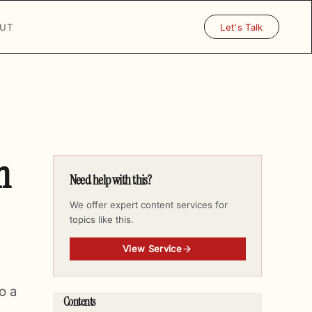
UT
Let's Talk
h
Need help with this?
We offer expert content services for
topics like this.
View Service
o a
Contents