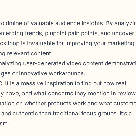
oldmine of valuable audience insights. By analyzi
emerging trends, pinpoint pain points, and uncover
k loop is invaluable for improving your marketing
ing relevant content.
analyzing user-generated video content demonstrat
ges or innovative workarounds.
It is a massive inspiration to find out how real
ey have, and what concerns they mention in review
ormation on whether products work and what custom
nd authentic than traditional focus groups. It’s a
ism.