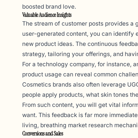
boosted brand love.
Valuable Audience Insights
The stream of customer posts provides a g
user-generated content, you can identify 
new product ideas. The continuous feedbac
strategy, tailoring your offerings, and hav
For a technology company, for instance, 
product usage can reveal common challen
Cosmetics brands also often leverage UGC. 
people apply products, what skin tones th
From such content, you will get vital inf
want. This feedback is far more immediate a
living, breathing market research mechan
Conversions and Sales