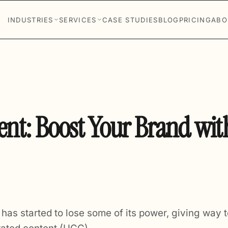
INDUSTRIES
SERVICES
CASE STUDIES
BLOG
PRICING
ABO
nt: Boost Your Brand wit
g has started to lose some of its power, giving way t