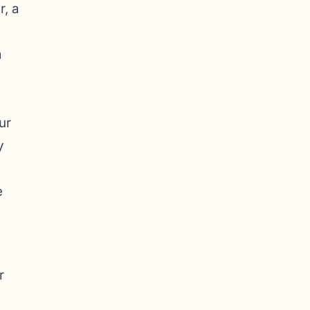
r, a
a
ur
y
e
r