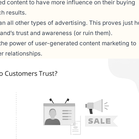
 content to have more influence on their buying
h results.
n all other types of advertising. This proves just 
and’s trust and awareness (or ruin them).
 the power of user-generated content marketing to
r relationships.