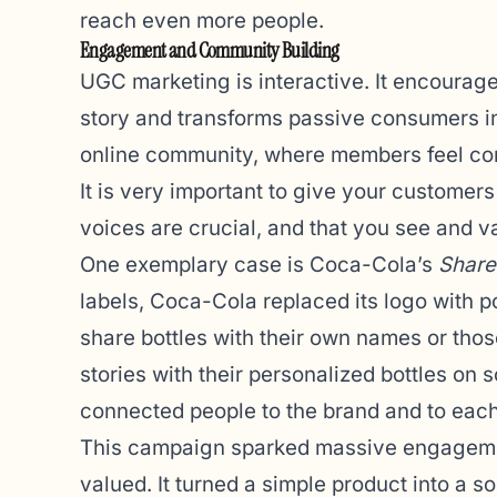
reach even more people.
Engagement and Community Building
UGC marketing is interactive. It encourage
story and transforms passive consumers into
online community, where members feel con
It is very important to give your customers 
voices are crucial, and that you see and va
One exemplary case is Coca-Cola’s
Share
labels, Coca-Cola replaced its logo with 
share bottles with their own names or tho
stories with their personalized bottles on 
connected people to the brand and to each
This campaign sparked massive engagemen
valued. It turned a simple product into a s