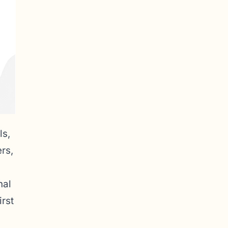
ls,
rs,
nal
irst