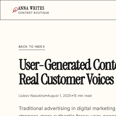
ANNA WRITES
CONTENT BOUTIQUE
BACK TO INDEX
User-Generated Conte
Real Customer Voices
•
•
Liubov Nazukina
August 1, 2025
15 min read
Traditional advertising in digital marketin