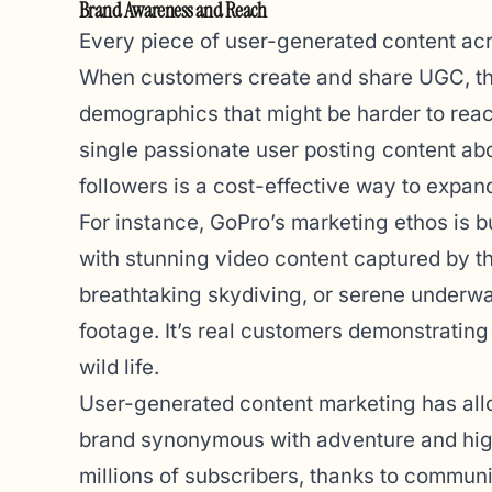
Brand Awareness and Reach
Every piece of user-generated content acr
When customers create and share UGC, th
demographics that might be harder to reac
single passionate user posting content ab
followers is a cost-effective way to expand
For instance, GoPro’s marketing ethos is b
with stunning video content captured by t
breathtaking skydiving, or serene underwat
footage. It’s real customers demonstrating
wild life.
User-generated content marketing has all
brand synonymous with adventure and high
millions of subscribers, thanks to commun