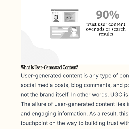
What Is User-Generated Content?
User-generated content is any type of con
social media posts, blog comments, and po
not the brand itself. In other words, UGC i
The allure of user-generated content lies in
and engaging information. As a result, thi
touchpoint on the way to building trust wi