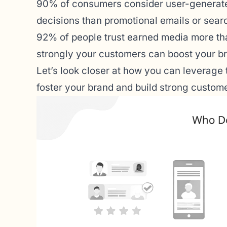
90%
of consumers consider user-generated
decisions than promotional emails or searc
92%
of people trust earned media more tha
strongly your customers can boost your br
Let’s look closer at how you can leverage
foster your brand and build strong custome