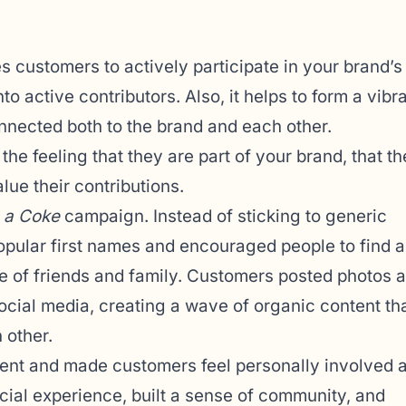
s customers to actively participate in your brand’s
 active contributors. Also, it helps to form a vibr
nected both to the brand and each other.
the feeling that they are part of your brand, that th
lue their contributions.
 a Coke
campaign. Instead of sticking to generic
popular first names and encouraged people to find 
se of friends and family. Customers posted photos 
social media, creating a wave of organic content th
 other.
t and made customers feel personally involved 
ocial experience, built a sense of community, and